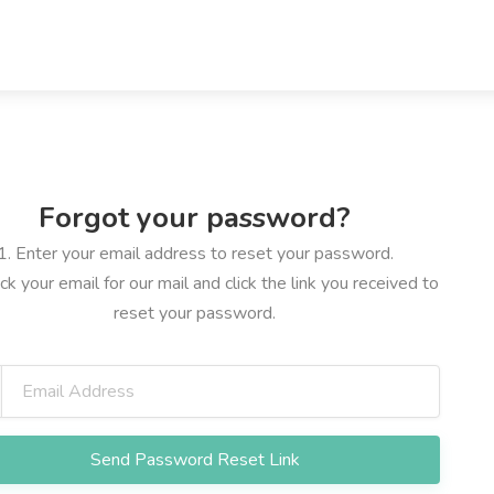
Forgot your password?
1. Enter your email address to reset your password.
ck your email for our mail and click the link you received to
reset your password.
Send Password Reset Link