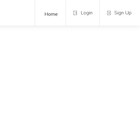
Login
Sign Up
Home