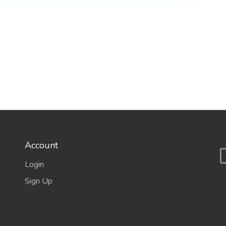
Account
Login
Sign Up