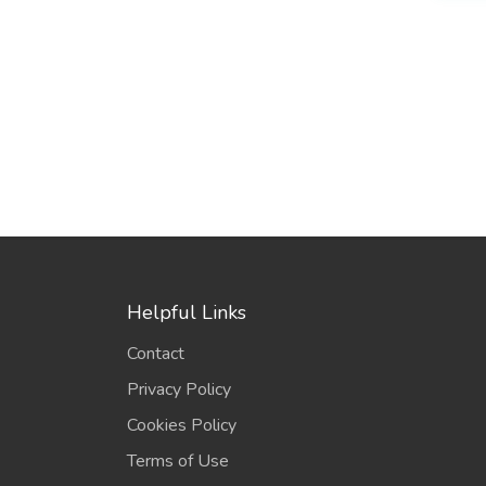
Helpful Links
Contact
Privacy Policy
Cookies Policy
Terms of Use