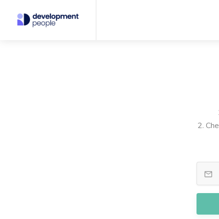
2. Che