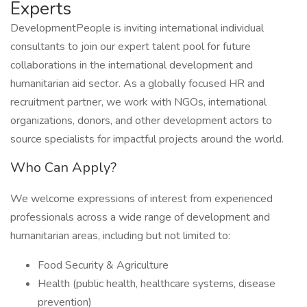
Experts
DevelopmentPeople is inviting international individual
consultants to join our expert talent pool for future
collaborations in the international development and
humanitarian aid sector. As a globally focused HR and
recruitment partner, we work with NGOs, international
organizations, donors, and other development actors to
source specialists for impactful projects around the world.
Who Can Apply?
We welcome expressions of interest from experienced
professionals across a wide range of development and
humanitarian areas, including but not limited to:
Food Security & Agriculture
Health (public health, healthcare systems, disease
prevention)