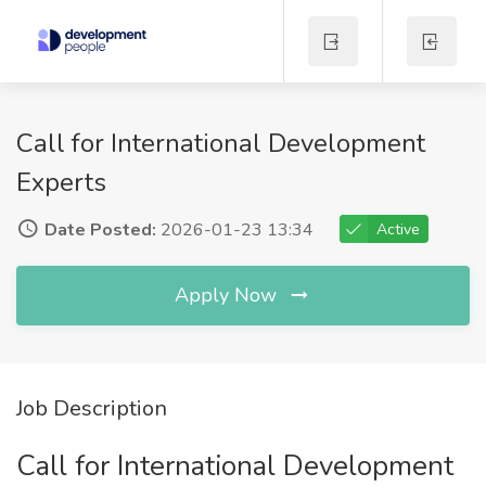
Call for International Development
Experts
Date Posted:
2026-01-23 13:34
Active
Apply Now
Job Description
Call for International Development