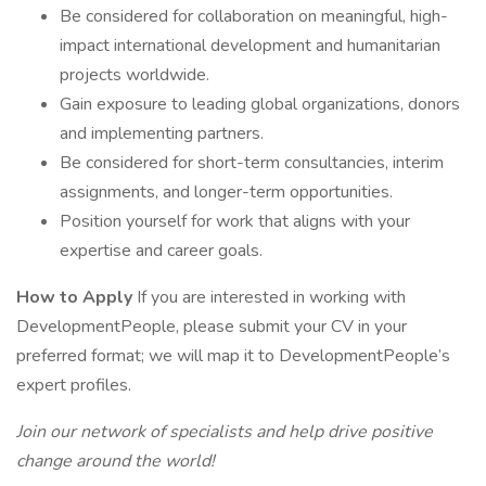
Be considered for collaboration on meaningful, high-
impact international development and humanitarian
projects worldwide.
Gain exposure to leading global organizations, donors
and implementing partners.
Be considered for short-term consultancies, interim
assignments, and longer-term opportunities.
Position yourself for work that aligns with your
expertise and career goals.
How to Apply
If you are interested in working with
DevelopmentPeople, please submit your CV in your
preferred format; we will map it to DevelopmentPeople’s
expert profiles.
Join our network of specialists and help drive positive
change around the world!