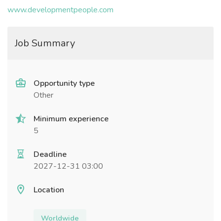
www.developmentpeople.com
Job Summary
Opportunity type
Other
Minimum experience
5
Deadline
2027-12-31 03:00
Location
Worldwide