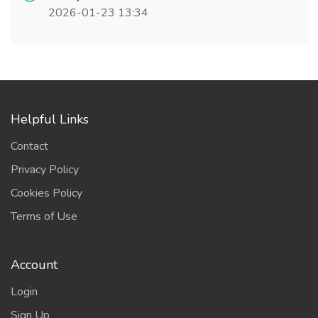
2026-01-23 13:34
Helpful Links
Contact
Privacy Policy
Cookies Policy
Terms of Use
Account
Login
Sign Up