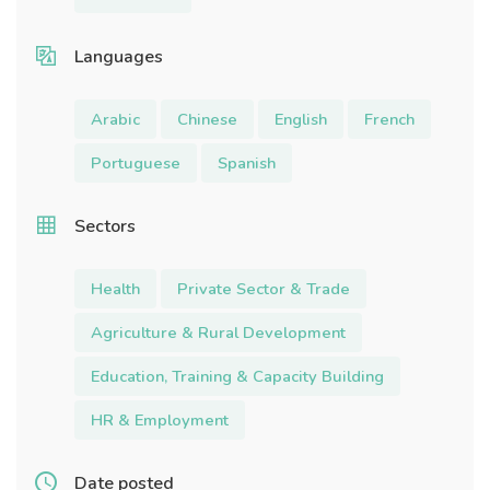
Languages
Arabic
Chinese
English
French
Portuguese
Spanish
Sectors
Health
Private Sector & Trade
Agriculture & Rural Development
Education, Training & Capacity Building
HR & Employment
Date posted