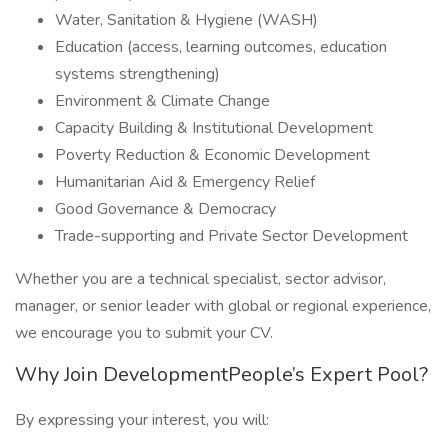
Water, Sanitation & Hygiene (WASH)
Education (access, learning outcomes, education
systems strengthening)
Environment & Climate Change
Capacity Building & Institutional Development
Poverty Reduction & Economic Development
Humanitarian Aid & Emergency Relief
Good Governance & Democracy
Trade-supporting and Private Sector Development
Whether you are a technical specialist, sector advisor,
manager, or senior leader with global or regional experience,
we encourage you to submit your CV.
Why Join DevelopmentPeople’s Expert Pool?
By expressing your interest, you will: